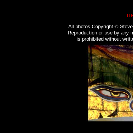
TI
All photos Copyright © Steven
Reproduction or use by any m
is prohibited without wri