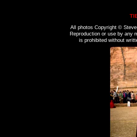
TI
All photos Copyright © Steven
Reproduction or use by any m
is prohibited without wri