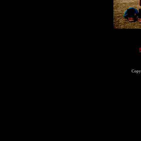
Copyr